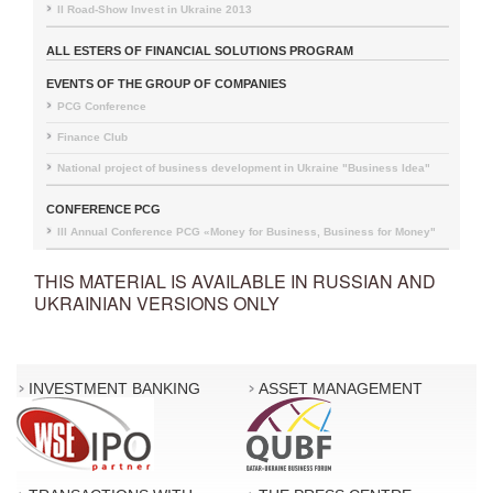
II Road-Show Invest in Ukraine 2013
ALL ESTERS OF FINANCIAL SOLUTIONS PROGRAM
EVENTS OF THE GROUP OF COMPANIES
PCG Conference
Finance Club
National project of business development in Ukraine "Business Idea"
CONFERENCE PCG
III Annual Conference PCG «Money for Business, Business for Money"
THIS MATERIAL IS AVAILABLE IN RUSSIAN AND
UKRAINIAN VERSIONS ONLY
INVESTMENT BANKING
ASSET MANAGEMENT