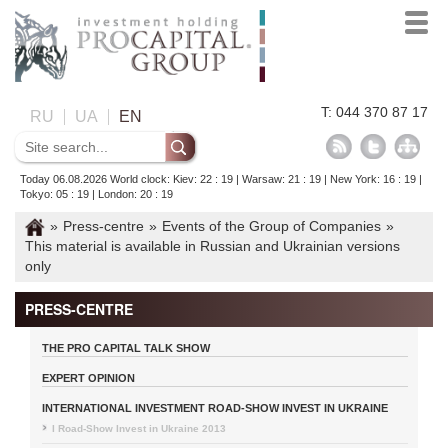
T: 044 370 87 17
RU
UA
EN
Today 06.08.2026 World clock: Kiev: 22 : 19 | Warsaw: 21 : 19 | New York: 16 : 19 |
Tokyo: 05 : 19 | London: 20 : 19
»
Press-centre
»
Events of the Group of Companies
»
This material is available in Russian and Ukrainian versions
only
PRESS-CENTRE
THE PRO CAPITAL TALK SHOW
EXPERT OPINION
INTERNATIONAL INVESTMENT ROAD-SHOW INVEST IN UKRAINE
I Road-Show Invest in Ukraine 2013