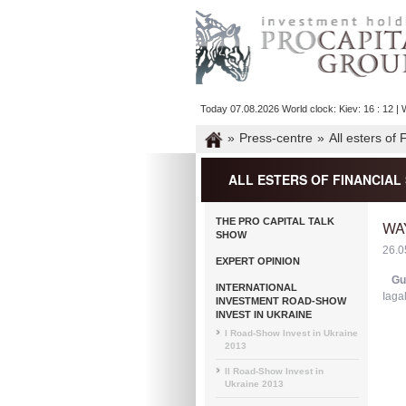
Today 07.08.2026 World clock: Kiev: 16 : 12 | W
»
Press-centre
»
All esters of
ALL ESTERS OF FINANCIA
THE PRO CAPITAL TALK
WA
SHOW
26.0
EXPERT OPINION
Gu
INTERNATIONAL
Iaga
INVESTMENT ROAD-SHOW
INVEST IN UKRAINE
I Road-Show Invest in Ukraine
2013
II Road-Show Invest in
Ukraine 2013