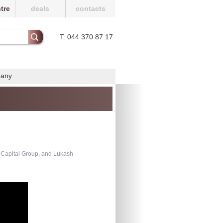
tre
deals
contacts
T: 044 370 87 17
pany
 Capital Group, and Lukash