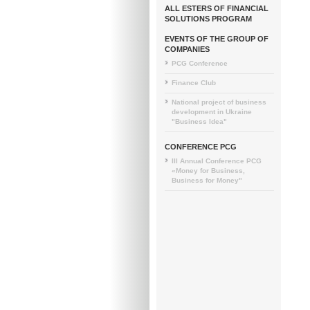
ALL ESTERS OF FINANCIAL
SOLUTIONS PROGRAM
EVENTS OF THE GROUP OF
COMPANIES
PCG Conference
Finance Club
National project of business
development in Ukraine
"Business Idea"
CONFERENCE PCG
III Annual Conference PCG
«Money for Business,
Business for Money"