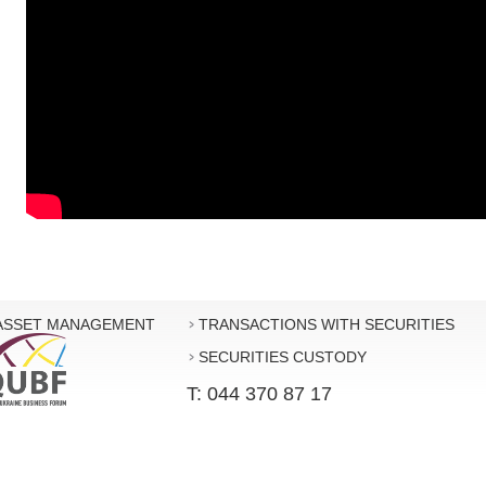
ASSET MANAGEMENT
TRANSACTIONS WITH SECURITIES
SECURITIES CUSTODY
T: 044 370 87 17