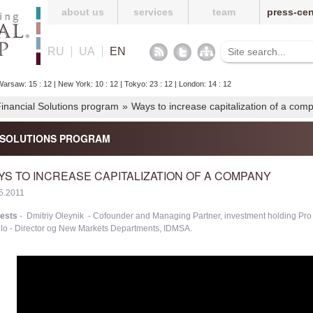
about us
services
team
press-cen
RU
UA
EN
arsaw: 15 : 12 | New York: 10 : 12 | Tokyo: 23 : 12 | London: 14 : 12
 Financial Solutions program
»
Ways to increase capitalization of a com
L SOLUTIONS PROGRAM
YS TO INCREASE CAPITALIZATION OF A COMPANY
5.2011
ests
- Dmitriy Oleynik - Cofounder and Managing Partner, investment holding Pro
llo - Director og New Markets Departments, IDMSA.