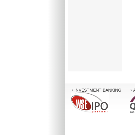
INVESTMENT BANKING