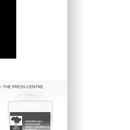
THE PRESS CENTRE