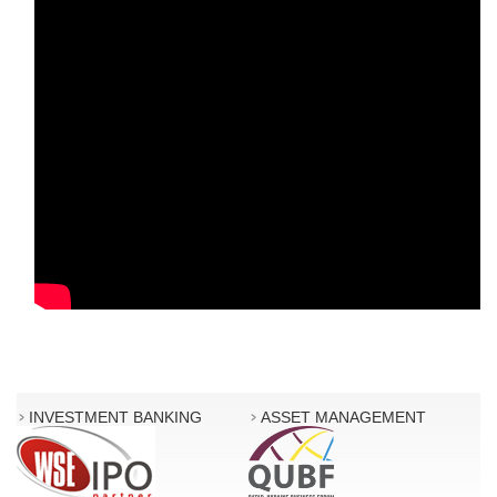
INVESTMENT BANKING
ASSET MANAGEMENT