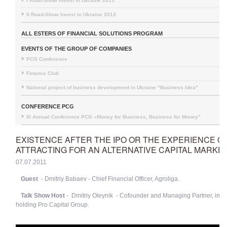
I Road-Show Invest in Ukraine 2013
II Road-Show Invest in Ukraine 2013
ALL ESTERS OF FINANCIAL SOLUTIONS PROGRAM
EVENTS OF THE GROUP OF COMPANIES
PCG Conference
Finance Club
National project of business development in Ukraine "Business Idea"
CONFERENCE PCG
III Annual Conference PCG «Money for Business, Business for Money"
EXISTENCE AFTER THE IPO OR THE EXPERIENCE O
ATTRACTING FOR AN ALTERNATIVE CAPITAL MARKE
07.07.2011
Guest
- Dmitriy Babaev - Chief Financial Officer, Agroliga.
Talk Show Host
- Dmitriy Oleynik - Cofounder and Managing Partner, inv
holding Pro Capital Group.