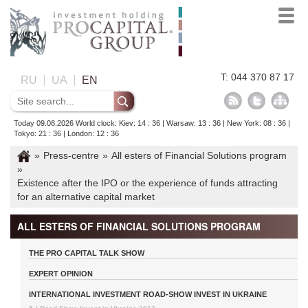
T: 044 370 87 17
RU
UA
EN
Today 09.08.2026 World clock: Kiev: 14 : 36 | Warsaw: 13 : 36 | New York: 08 : 36 |
Tokyo: 21 : 36 | London: 12 : 36
»
Press-centre
»
All esters of Financial Solutions program
»
Existence after the IPO or the experience of funds attracting
for an alternative capital market
ALL ESTERS OF FINANCIAL SOLUTIONS PROGRAM
THE PRO CAPITAL TALK SHOW
EXPERT OPINION
INTERNATIONAL INVESTMENT ROAD-SHOW INVEST IN UKRAINE