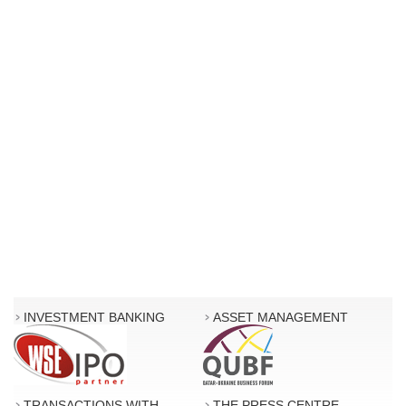
INVESTMENT BANKING
ASSET MANAGEMENT
TRANSACTIONS WITH
THE PRESS CENTRE