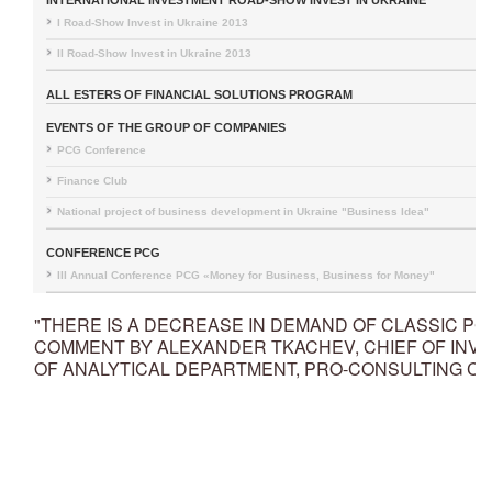
INTERNATIONAL INVESTMENT ROAD-SHOW INVEST IN UKRAINE
I Road-Show Invest in Ukraine 2013
II Road-Show Invest in Ukraine 2013
ALL ESTERS OF FINANCIAL SOLUTIONS PROGRAM
EVENTS OF THE GROUP OF COMPANIES
PCG Conference
Finance Club
National project of business development in Ukraine "Business Idea"
CONFERENCE PCG
III Annual Conference PCG «Money for Business, Business for Money"
"THERE IS A DECREASE IN DEMAND OF CLASSIC PC 
COMMENT BY ALEXANDER TKACHEV, CHIEF OF INV
OF ANALYTICAL DEPARTMENT, PRO-CONSULTING CO