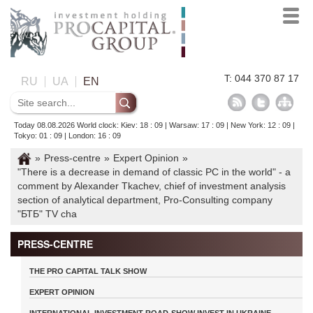
T: 044 370 87 17
RU
UA
EN
Today 08.08.2026 World clock: Kiev: 18 : 09 | Warsaw: 17 : 09 | New York: 12 : 09 |
Tokyo: 01 : 09 | London: 16 : 09
»
Press-centre
»
Expert Opinion
»
"There is a decrease in demand of classic PC in the world" - a
comment by Alexander Tkachev, chief of investment analysis
section of analytical department, Pro-Consulting company
"БТБ" TV cha
PRESS-CENTRE
THE PRO CAPITAL TALK SHOW
EXPERT OPINION