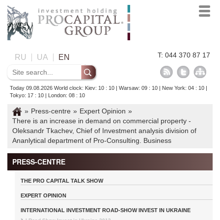
T: 044 370 87 17
RU
UA
EN
Today 09.08.2026 World clock: Kiev: 10 : 10 | Warsaw: 09 : 10 | New York: 04 : 10 |
Tokyo: 17 : 10 | London: 08 : 10
»
Press-centre
»
Expert Opinion
»
There is an increase in demand on commercial property -
Oleksandr Tkachev, Chief of Investment analysis division of
Ananlytical department of Pro-Consulting. Business
PRESS-CENTRE
THE PRO CAPITAL TALK SHOW
EXPERT OPINION
INTERNATIONAL INVESTMENT ROAD-SHOW INVEST IN UKRAINE