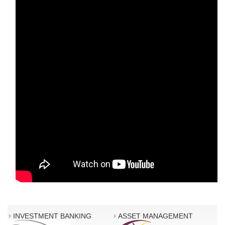
INVESTMENT BANKING
ASSET MANAGEMENT