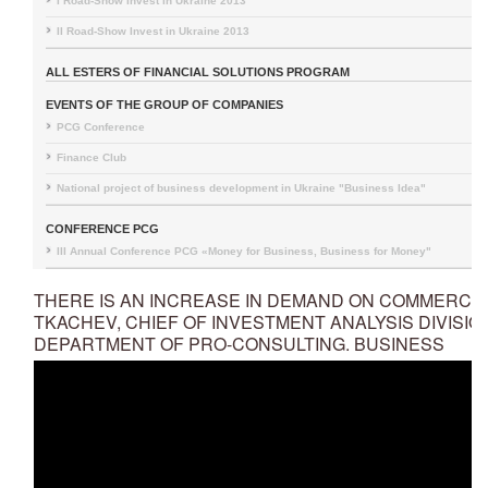
I Road-Show Invest in Ukraine 2013
II Road-Show Invest in Ukraine 2013
ALL ESTERS OF FINANCIAL SOLUTIONS PROGRAM
EVENTS OF THE GROUP OF COMPANIES
PCG Conference
Finance Club
National project of business development in Ukraine "Business Idea"
CONFERENCE PCG
III Annual Conference PCG «Money for Business, Business for Money"
THERE IS AN INCREASE IN DEMAND ON COMMERCI
TKACHEV, CHIEF OF INVESTMENT ANALYSIS DIVISIO
DEPARTMENT OF PRO-CONSULTING. BUSINESS