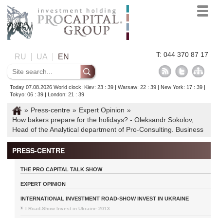
T: 044 370 87 17
RU
UA
EN
Today 07.08.2026 World clock: Kiev: 23 : 39 | Warsaw: 22 : 39 | New York: 17 : 39 |
Tokyo: 06 : 39 | London: 21 : 39
»
Press-centre
»
Expert Opinion
»
How bakers prepare for the holidays? - Oleksandr Sokolov,
Head of the Analytical department of Pro-Consulting. Business
PRESS-CENTRE
THE PRO CAPITAL TALK SHOW
EXPERT OPINION
INTERNATIONAL INVESTMENT ROAD-SHOW INVEST IN UKRAINE
I Road-Show Invest in Ukraine 2013