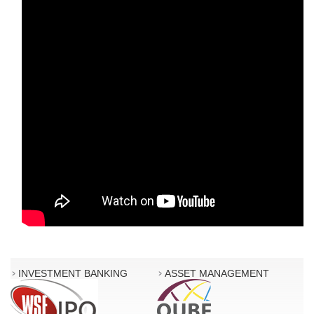
INVESTMENT BANKING
ASSET MANAGEMENT