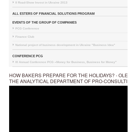
II Road-Show Invest in Ukraine 2013
ALL ESTERS OF FINANCIAL SOLUTIONS PROGRAM
EVENTS OF THE GROUP OF COMPANIES
PCG Conference
Finance Club
National project of business development in Ukraine "Business Idea"
CONFERENCE PCG
III Annual Conference PCG «Money for Business, Business for Money"
HOW BAKERS PREPARE FOR THE HOLIDAYS? - OLEK
THE ANALYTICAL DEPARTMENT OF PRO-CONSULTIN