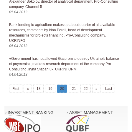
Alexander Sokolov, director of analytical department, Pro-Consulting
company. Channel 5
05.04.2013
Bank lending to agriculture makes up about quarter of all available
resources, comments by Irina Pereli, head of development
mechanisms for projects financing, Pro-Consulting company.
UKRINFO
05.04.2013
«Government has not allowed Gazprom to destroy Ukraine's balance
of payments», markets research department of the company Pro-
Consulting, Iryna Stepaniuk. UKRINFORM
04.04.2013
First
«
18
19
20
21
22
»
Last
INVESTMENT BANKING
ASSET MANAGEMENT