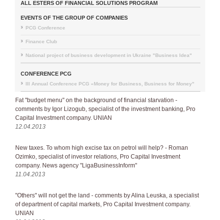
ALL ESTERS OF FINANCIAL SOLUTIONS PROGRAM
EVENTS OF THE GROUP OF COMPANIES
PCG Conference
Finance Club
National project of business development in Ukraine "Business Idea"
CONFERENCE PCG
III Annual Conference PCG «Money for Business, Business for Money"
Fat "budget menu" on the background of financial starvation -
comments by Igor Lizogub, specialist of the investment banking, Pro
Capital Investment company. UNIAN
12.04.2013
New taxes. To whom high excise tax on petrol will help? - Roman
Ozimko, specialist of investor relations, Pro Capital Investment
company. News agency "LigaBusinessInform"
11.04.2013
"Others" will not get the land - comments by Alina Leuska, a specialist
of department of capital markets, Pro Capital Investment company.
UNIAN