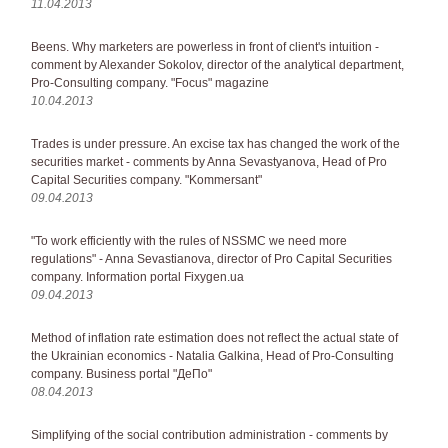
11.04.2013
Beens. Why marketers are powerless in front of client's intuition -
comment by Alexander Sokolov, director of the analytical department,
Pro-Consulting company. "Focus" magazine
10.04.2013
Trades is under pressure. An excise tax has changed the work of the
securities market - comments by Anna Sevastyanova, Head of Pro
Capital Securities company. "Kommersant"
09.04.2013
"To work efficiently with the rules of NSSMC we need more
regulations" - Anna Sevastianova, director of Pro Capital Securities
company. Information portal Fixygen.ua
09.04.2013
Method of inflation rate estimation does not reflect the actual state of
the Ukrainian economics - Natalia Galkina, Head of Pro-Consulting
company. Business portal "ДеПо"
08.04.2013
Simplifying of the social contribution administration - comments by