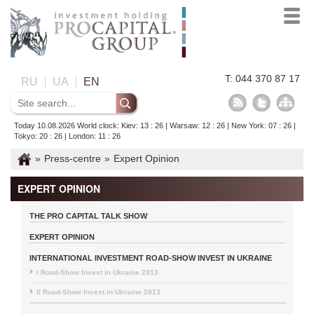
T: 044 370 87 17
RU
UA
EN
Today 10.08.2026 World clock: Kiev: 13 : 26 | Warsaw: 12 : 26 | New York: 07 : 26 |
Tokyo: 20 : 26 | London: 11 : 26
»
Press-centre
»
Expert Opinion
EXPERT OPINION
THE PRO CAPITAL TALK SHOW
EXPERT OPINION
INTERNATIONAL INVESTMENT ROAD-SHOW INVEST IN UKRAINE
I Road-Show Invest in Ukraine 2013
II Road-Show Invest in Ukraine 2013