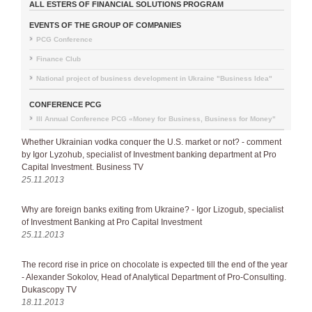
ALL ESTERS OF FINANCIAL SOLUTIONS PROGRAM
EVENTS OF THE GROUP OF COMPANIES
PCG Conference
Finance Club
National project of business development in Ukraine "Business Idea"
CONFERENCE PCG
III Annual Conference PCG «Money for Business, Business for Money"
Whether Ukrainian vodka conquer the U.S. market or not? - comment
by Igor Lyzohub, specialist of Investment banking department at Pro
Capital Investment. Business TV
25.11.2013
Why are foreign banks exiting from Ukraine? - Igor Lizogub, specialist
of Investment Banking at Pro Capital Investment
25.11.2013
The record rise in price on chocolate is expected till the end of the year
- Alexander Sokolov, Head of Analytical Department of Pro-Consulting.
Dukascopy TV
18.11.2013