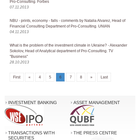
Pro-Consulting. Forbes
07.11.2013
NBU - prints, economy - falls - comments by Natalia Alvarez, Head of
Financial Consulting Department of Pro-Consulting. UNIAN
04.11.2013
What is the problem of the investment climate in Ukraine? - Alexander
Sokolov, Head of Analytical department of Pro-Consulting. TV
"Business"
28.10.2013
First
«
4
5
6
7
8
»
Last
INVESTMENT BANKING
ASSET MANAGEMENT
TRANSACTIONS WITH
THE PRESS CENTRE
SECURITIES