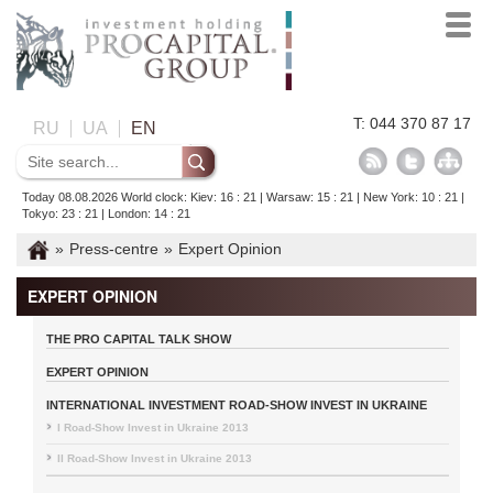
T: 044 370 87 17
RU
UA
EN
Today 08.08.2026 World clock: Kiev: 16 : 21 | Warsaw: 15 : 21 | New York: 10 : 21 |
Tokyo: 23 : 21 | London: 14 : 21
»
Press-centre
»
Expert Opinion
EXPERT OPINION
THE PRO CAPITAL TALK SHOW
EXPERT OPINION
INTERNATIONAL INVESTMENT ROAD-SHOW INVEST IN UKRAINE
I Road-Show Invest in Ukraine 2013
II Road-Show Invest in Ukraine 2013