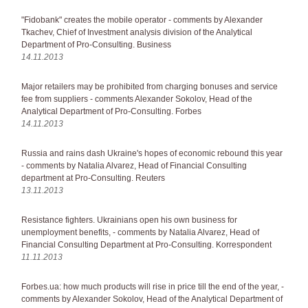
"Fidobank" creates the mobile operator - comments by Alexander
Tkachev, Chief of Investment analysis division of the Analytical
Department of Pro-Consulting. Business
14.11.2013
Major retailers may be prohibited from charging bonuses and service
fee from suppliers - comments Alexander Sokolov, Head of the
Analytical Department of Pro-Consulting. Forbes
14.11.2013
Russia and rains dash Ukraine's hopes of economic rebound this year
- comments by Natalia Alvarez, Head of Financial Consulting
department at Pro-Consulting. Reuters
13.11.2013
Resistance fighters. Ukrainians open his own business for
unemployment benefits, - comments by Natalia Alvarez, Head of
Financial Consulting Department at Pro-Consulting. Korrespondent
11.11.2013
Forbes.ua: how much products will rise in price till the end of the year, -
comments by Alexander Sokolov, Head of the Analytical Department of